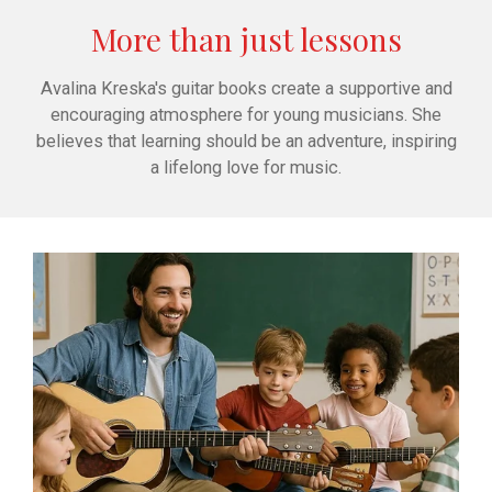
More than just lessons
Avalina Kreska's guitar books create a supportive and
encouraging atmosphere for young musicians. She
believes that learning should be an adventure, inspiring
a lifelong love for music.