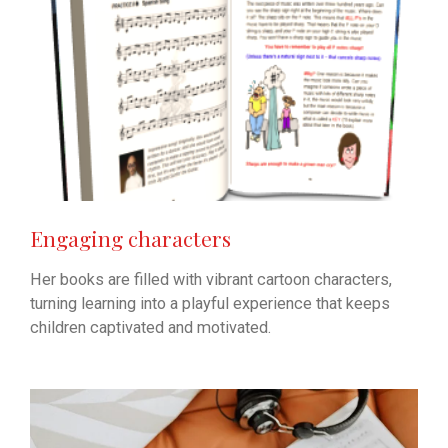
Engaging characters
Her books are filled with vibrant cartoon characters,
turning learning into a playful experience that keeps
children captivated and motivated.