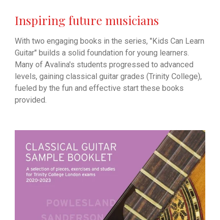
Inspiring future musicians
With two engaging books in the series, "Kids Can Learn
Guitar" builds a solid foundation for young learners.
Many of Avalina's students progressed to advanced
levels, gaining classical guitar grades (Trinity College),
fueled by the fun and effective start these books
provided.