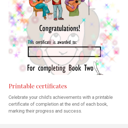
Printable certificates
Celebrate your child's achievements with a printable
certificate of completion at the end of each book,
marking their progress and success.