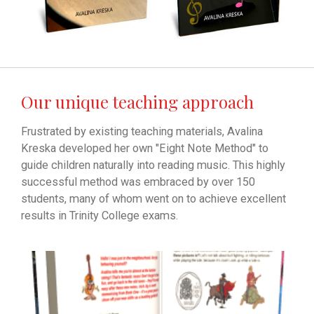
Our unique teaching approach
Frustrated by existing teaching materials, Avalina
Kreska developed her own "Eight Note Method" to
guide children naturally into reading music. This highly
successful method was embraced by over 150
students, many of whom went on to achieve excellent
results in Trinity College exams.