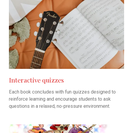
Interactive quizzes
Each book concludes with fun quizzes designed to
reinforce learning and encourage students to ask
questions in a relaxed, no-pressure environment.