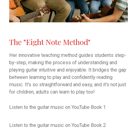
The "Eight Note Method"
Her innovative teaching method guides students step-
by-step, making the process of understanding and
playing guitar intuitive and enjoyable. It bridges the gap
between learning to play and confidently reading
music. It's so straightforward and easy, and it's not just
for children, adults can learn to play too!
Listen to the guitar music on YouTube Book 1
Listen to the guitar music on YouTube Book 2