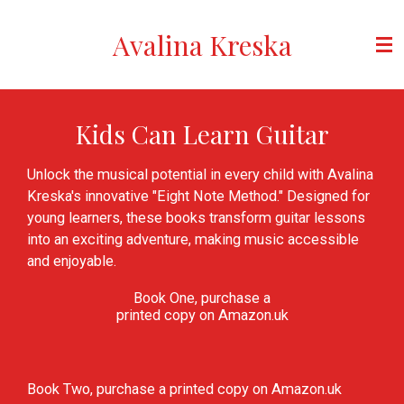
Skip
Avalina Kreska
to
main
content
Kids Can Learn Guitar
Unlock the musical potential in every child with Avalina
Kreska's innovative "Eight Note Method." Designed for
young learners, these books transform guitar lessons
into an exciting adventure, making music accessible
and enjoyable.
Book One, purchase a
printed copy on Amazon.uk
Book Two, purchase a printed copy on Amazon.uk