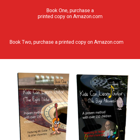
Book One, purchase a
printed copy on Amazon.com
Book Two, purchase a printed copy on Amazon.com